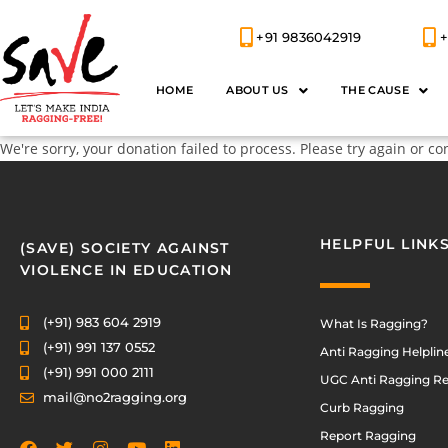
+91 9836042919
+
HOME
ABOUT US
THE CAUSE
We're sorry, your donation failed to process. Please try again or co
HELPFUL LINK
(SAVE) SOCIETY AGAINST
VIOLENCE IN EDUCATION
(+91) 983 604 2919
What Is Ragging?
(+91) 991 137 0552
Anti Ragging Helplin
(+91) 991 000 2111
UGC Anti Ragging Re
mail@no2ragging.org
Curb Ragging
Report Ragging