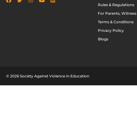
Rules & Regulations
For Parents, Witness
Terms & Conditions
Privacy Policy
Blogs
© 2026 Society Against Violence in Education