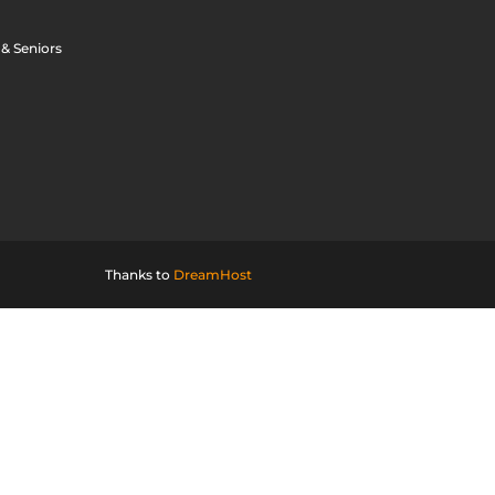
 & Seniors
Thanks to
DreamHost