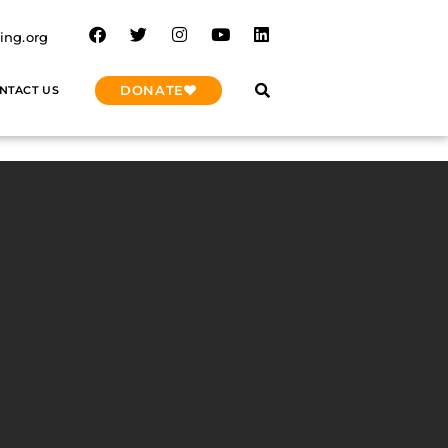
ing.org
DONATE
NTACT US