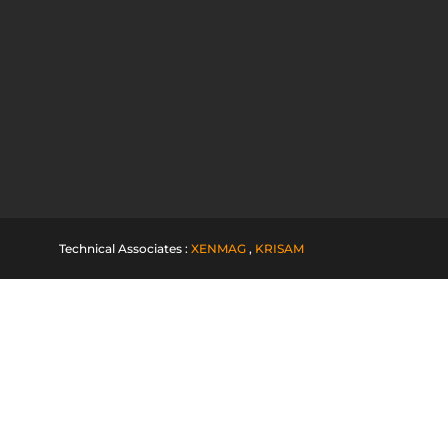
Technical Associates :
XENMAG
,
KRISAM