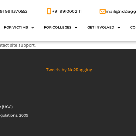
91 9911370552
+91 9910002111
mail@no2ragg
FOR VICTIMS
FOR COLLEGES
GET INVOLVED
CO
ntact site support.
Tweets by No2Ragging
S
e (UGC)
gulations, 2009