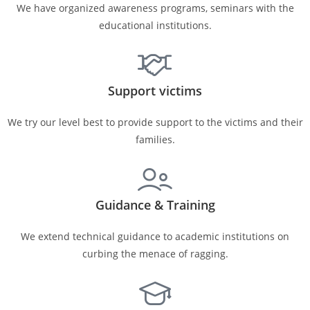
We have organized awareness programs, seminars with the
educational institutions.
Support victims
We try our level best to provide support to the victims and their
families.
Guidance & Training
We extend technical guidance to academic institutions on
curbing the menace of ragging.