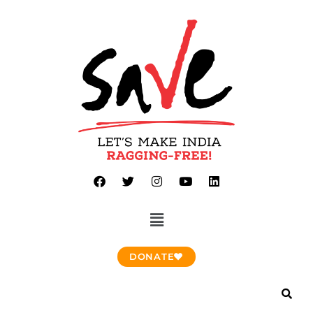
DONATE