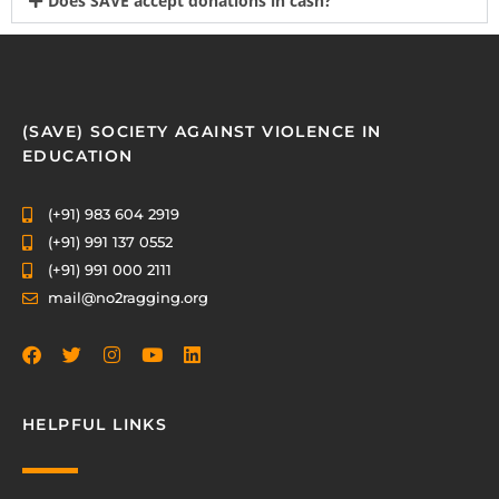
Does SAVE accept donations in cash?
(SAVE) SOCIETY AGAINST VIOLENCE IN
EDUCATION
(+91) 983 604 2919
(+91) 991 137 0552
(+91) 991 000 2111
mail@no2ragging.org
HELPFUL LINKS