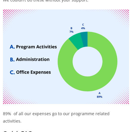
89% of all our expenses go to our programme related
activities.