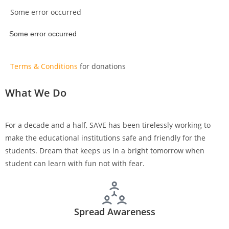
Some error occurred
Some error occurred
Terms & Conditions
for donations
What We Do
For a decade and a half, SAVE has been tirelessly working to
make the educational institutions safe and friendly for the
students. Dream that keeps us in a bright tomorrow when
student can learn with fun not with fear.
Spread Awareness