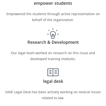
empower students
Empowered the students through active representation on
behalf of the organization.
Research & Development
Our legal team worked on research on this issue and
developed training modules.
legal desk
SAVE Legal Desk has been actively working on several issues
related to law.