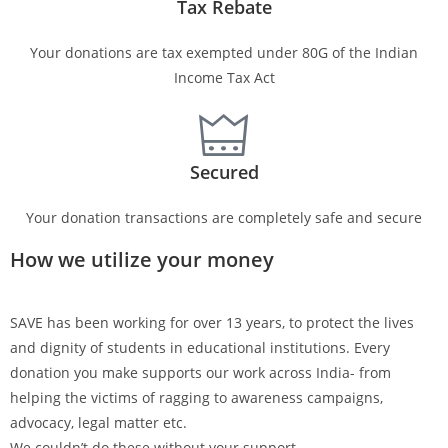
Tax Rebate
Your donations are tax exempted under 80G of the Indian
Income Tax Act
Secured
Your donation transactions are completely safe and secure
How we utilize your money
SAVE has been working for over 13 years, to protect the lives
and dignity of students in educational institutions. Every
donation you make supports our work across India- from
helping the victims of ragging to awareness campaigns,
advocacy, legal matter etc.
We couldn’t do these without your support.