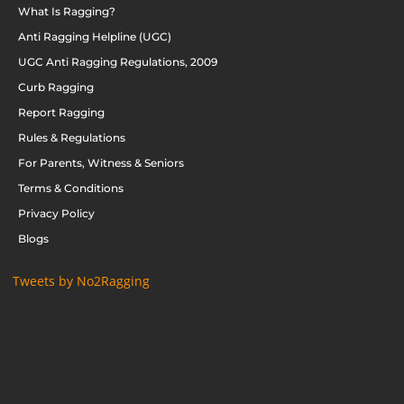
What Is Ragging?
Anti Ragging Helpline (UGC)
UGC Anti Ragging Regulations, 2009
Curb Ragging
Report Ragging
Rules & Regulations
For Parents, Witness & Seniors
Terms & Conditions
Privacy Policy
Blogs
Tweets by No2Ragging