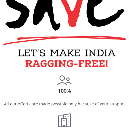
100%
All our efforts are made possible only because of your support