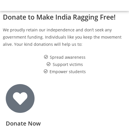
Donate to Make India Ragging Free!
We proudly retain our independence and don’t seek any
government funding. Individuals like you keep the movement
alive. Your kind donations will help us to:
Spread awareness
Support victims
Empower students
Donate Now