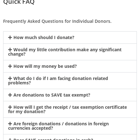
Quick FAQ
Frequently Asked Questions for Individual Donors.
How much should I donate?
Would my little contribution make any significant
change?
How will my money be used?
What do I do if I am facing donation related
problems?
Are donations to SAVE tax exempt?
How will I get the receipt / tax exemption certificate
for my donation?
Are foreign donations / donations in foreign
currencies accepted?