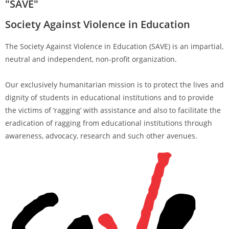
"SAVE"
Society Against Violence in Education
The Society Against Violence in Education (SAVE) is an impartial,
neutral and independent, non-profit organization.
Our exclusively humanitarian mission is to protect the lives and
dignity of students in educational institutions and to provide
the victims of ‘ragging’ with assistance and also to facilitate the
eradication of ragging from educational institutions through
awareness, advocacy, research and such other avenues.