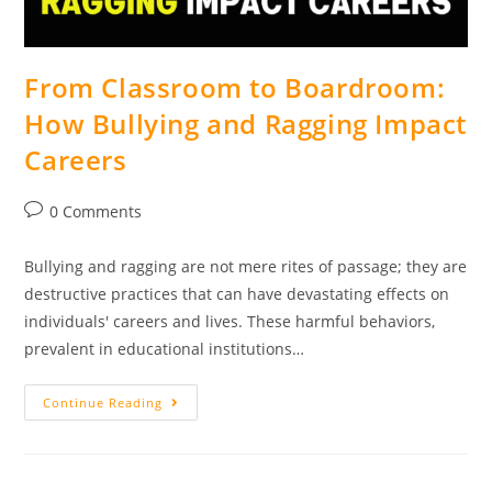
From Classroom to Boardroom:
How Bullying and Ragging Impact
Careers
0 Comments
Bullying and ragging are not mere rites of passage; they are
destructive practices that can have devastating effects on
individuals' careers and lives. These harmful behaviors,
prevalent in educational institutions…
Continue Reading