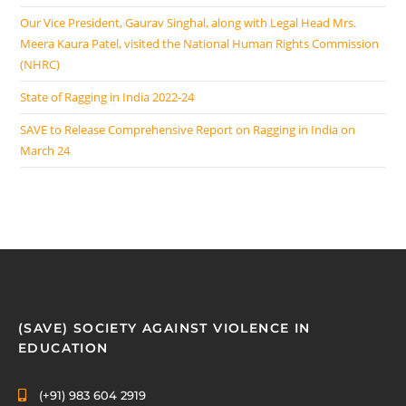
Our Vice President, Gaurav Singhal, along with Legal Head Mrs.
Meera Kaura Patel, visited the National Human Rights Commission
(NHRC)
State of Ragging in India 2022-24
SAVE to Release Comprehensive Report on Ragging in India on
March 24
(SAVE) SOCIETY AGAINST VIOLENCE IN
EDUCATION
(+91) 983 604 2919