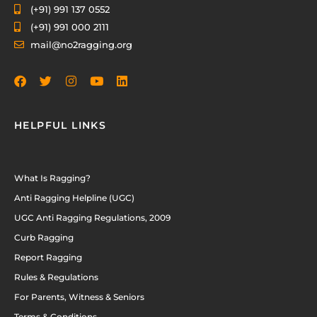
(+91) 991 137 0552
(+91) 991 000 2111
mail@no2ragging.org
HELPFUL LINKS
What Is Ragging?
Anti Ragging Helpline (UGC)
UGC Anti Ragging Regulations, 2009
Curb Ragging
Report Ragging
Rules & Regulations
For Parents, Witness & Seniors
Terms & Conditions