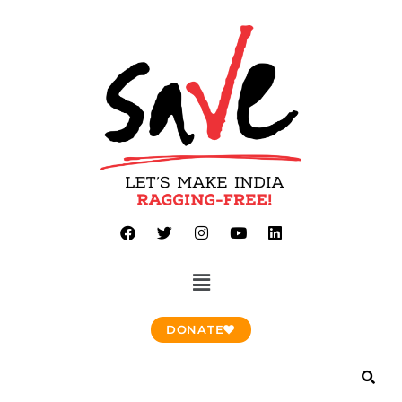
DONATE