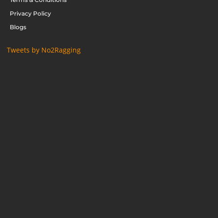
Privacy Policy
Blogs
Tweets by No2Ragging