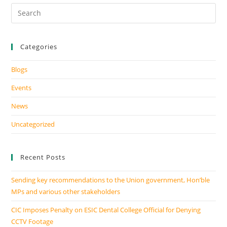
Categories
Blogs
Events
News
Uncategorized
Recent Posts
Sending key recommendations to the Union government, Hon’ble
MPs and various other stakeholders
CIC Imposes Penalty on ESIC Dental College Official for Denying
CCTV Footage