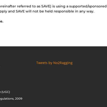
ereinafter referred to as SAVE) is using a supported/sponsored
pply and SAVE will not be held responsible in any way.
e.
Tweets by No2Ragging
S
e (UGC)
gulations, 2009