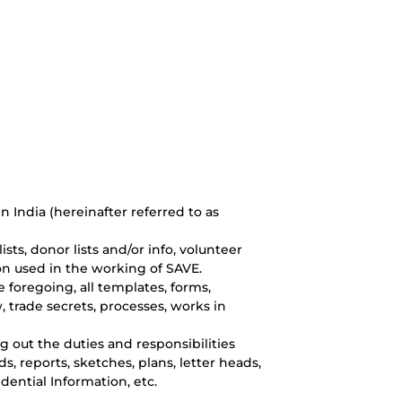
 India (hereinafter referred to as
sts, donor lists and/or info, volunteer
ion used in the working of SAVE.
e foregoing, all templates, forms,
 trade secrets, processes, works in
 out the duties and responsibilities
 reports, sketches, plans, letter heads,
ential Information, etc.