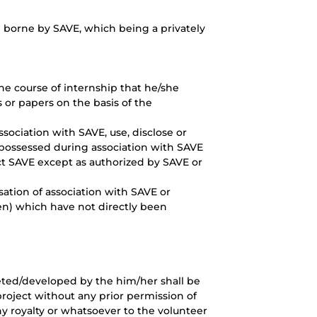
 borne by SAVE, which being a privately
e course of internship that he/she
 or papers on the basis of the
ssociation with SAVE, use, disclose or
possessed during association with SAVE
act SAVE except as authorized by SAVE or
sation of association with SAVE or
ten) which have not directly been
eted/developed by the him/her shall be
project without any prior permission of
ny royalty or whatsoever to the volunteer