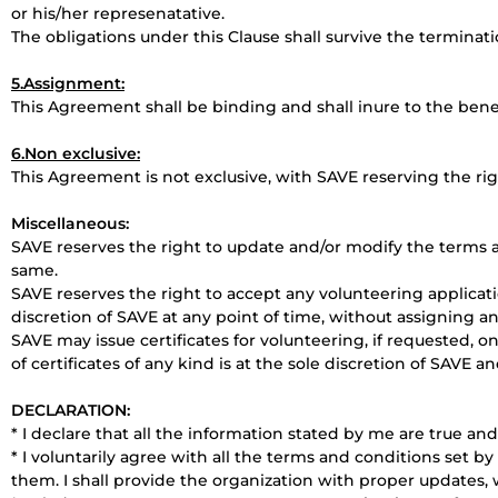
or his/her represenatative.
The obligations under this Clause shall survive the terminat
5.Assignment:
This Agreement shall be binding and shall inure to the benef
6.Non exclusive:
This Agreement is not exclusive, with SAVE reserving the righ
Miscellaneous:
SAVE reserves the right to update and/or modify the terms a
same.
SAVE reserves the right to accept any volunteering applicati
discretion of SAVE at any point of time, without assigning a
SAVE may issue certificates for volunteering, if requested, o
of certificates of any kind is at the sole discretion of SAVE a
DECLARATION:
* I declare that all the information stated by me are true a
* I voluntarily agree with all the terms and conditions set
them. I shall provide the organization with proper updates, w