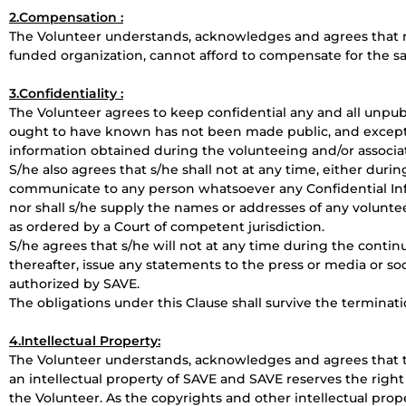
2.Compensation :
The Volunteer understands, acknowledges and agrees that n
funded organization, cannot afford to compensate for the s
3.Confidentiality :
The Volunteer agrees to keep confidential any and all unpu
ought to have known has not been made public, and except wi
information obtained during the volunteeing and/or associat
S/he also agrees that s/he shall not at any time, either durin
communicate to any person whatsoever any Confidential In
nor shall s/he supply the names or addresses of any volunte
as ordered by a Court of competent jurisdiction.
S/he agrees that s/he will not at any time during the continu
thereafter, issue any statements to the press or media or so
authorized by SAVE.
The obligations under this Clause shall survive the terminat
4.Intellectual Property:
The Volunteer understands, acknowledges and agrees that t
an intellectual property of SAVE and SAVE reserves the right
the Volunteer. As the copyrights and other intellectual prop