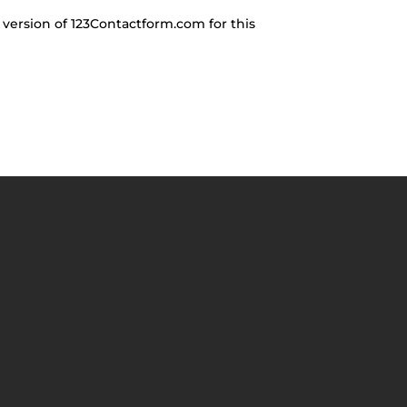
 version of 123Contactform.com for this