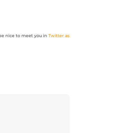
l be nice to meet you in
Twitter as