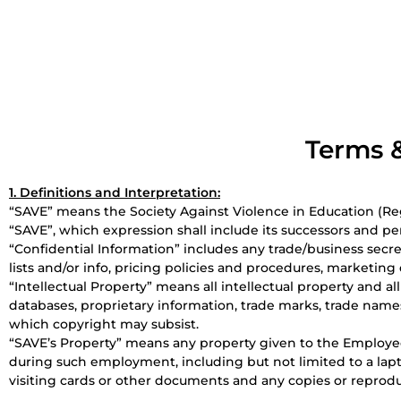
Terms &
1. Definitions and Interpretation:
“SAVE” means the Society Against Violence in Education (Reg.
“SAVE”, which expression shall include its successors and pe
“Confidential Information” includes any trade/business secret
lists and/or info, pricing policies and procedures, marketin
“Intellectual Property” means all intellectual property and al
databases, proprietary information, trade marks, trade name
which copyright may subsist.
“SAVE’s Property” means any property given to the Employee
during such employment, including but not limited to a lapt
visiting cards or other documents and any copies or reprodu