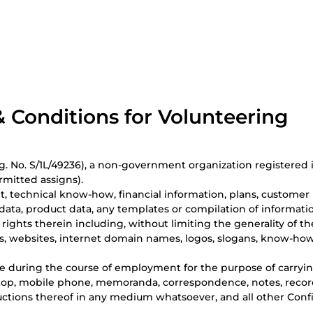
 Conditions for Volunteering
 No. S/1L/49236), a non-government organization registered in
rmitted assigns).
, technical know-how, financial information, plans, customer li
g data, product data, any templates or compilation of informat
l rights therein including, without limiting the generality of th
s, websites, internet domain names, logos, slogans, know-how,
 during the course of employment for the purpose of carrying
op, mobile phone, memoranda, correspondence, notes, records,
ctions thereof in any medium whatsoever, and all other Confid