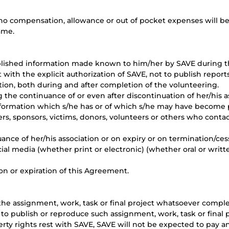
o compensation, allowance or out of pocket expenses will be
ame.
blished information made known to him/her by SAVE during th
th the explicit authorization of SAVE, not to publish reports
ion, both during and after completion of the volunteering.
g the continuance of or even after discontinuation of her/his a
formation which s/he has or of which s/he may have become 
ers, sponsors, victims, donors, volunteers or others who cont
ance of her/his association or on expiry or on termination/ces
cial media (whether print or electronic) (whether oral or writ
ion or expiration of this Agreement.
he assignment, work, task or final project whatsoever compl
 to publish or reproduce such assignment, work, task or final 
erty rights rest with SAVE, SAVE will not be expected to pay a