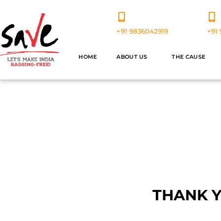
+91 9836042919
+91 
HOME
ABOUT US
THE CAUSE
V
THANK 