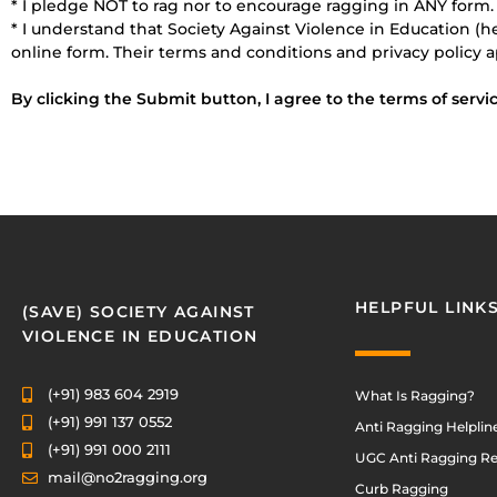
* I pledge NOT to rag nor to encourage ragging in ANY form.
* I understand that Society Against Violence in Education (h
online form. Their terms and conditions and privacy policy a
By clicking the Submit button, I agree to the terms of servic
HELPFUL LINK
(SAVE) SOCIETY AGAINST
VIOLENCE IN EDUCATION
(+91) 983 604 2919
What Is Ragging?
(+91) 991 137 0552
Anti Ragging Helplin
(+91) 991 000 2111
UGC Anti Ragging Re
mail@no2ragging.org
Curb Ragging