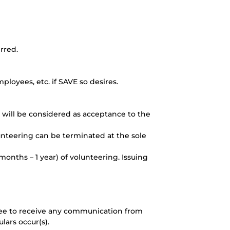
rred.
ployees, etc. if SAVE so desires.
t will be considered as acceptance to the
lunteering can be terminated at the sole
months – 1 year) of volunteering. Issuing
gree to receive any communication from
lars occur(s).