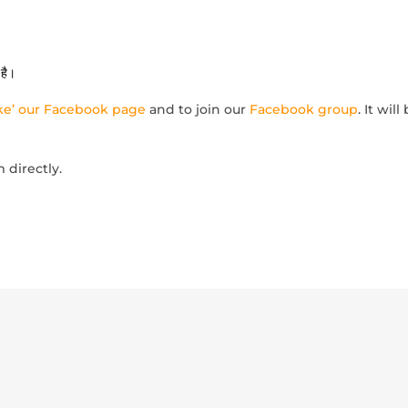
है।
like’ our Facebook page
and to join our
Facebook group
. It wil
m directly.