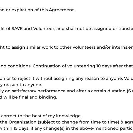
ion or expiration of this Agreement.
it of SAVE and Volunteer, and shall not be assigned or transfe
t to assign similar work to other volunteers and/or interns,em
nd conditions. Continuation of volunteering 10 days after tha
on or to reject it without assigning any reason to anyone. Vo
ny reason to anyone.
nly on satisfactory performance and after a certain duration (6 
nd will be final and binding.
nd correct to the best of my knowledge.
 by the Organization (subject to change from time to time) & a
ithin 15 days, if any change(s) in the above-mentioned particu