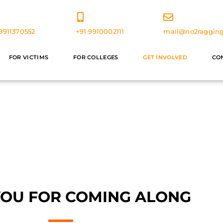
9911370552
+91 9910002111
mail@no2ragging
FOR VICTIMS
FOR COLLEGES
GET INVOLVED
CO
olunteer With Us
YOU FOR COMING ALONG