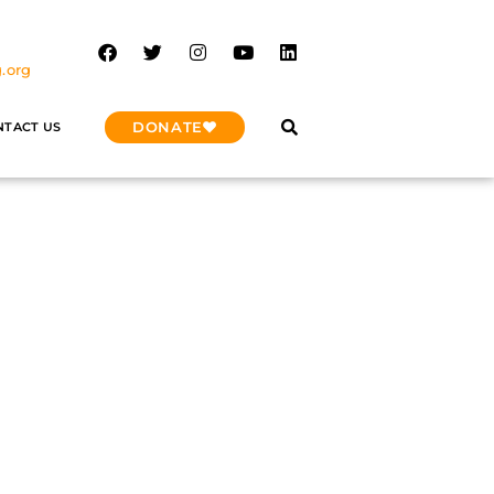
.org
DONATE
NTACT US