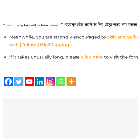
* प्रपत्र लोड करने के लिए थोड़ा समय लग सकता 
This form may take a little time to load.
Meanwhile, you are strongly encouraged to
visit and to ‘
well (Follow @No2Ragging
).
If it takes unusually long, please
click here
to visit the for