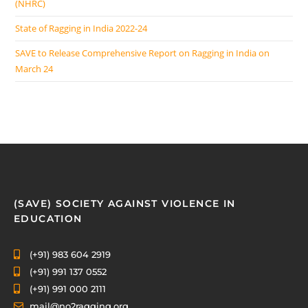
(NHRC)
State of Ragging in India 2022-24
SAVE to Release Comprehensive Report on Ragging in India on
March 24
(SAVE) SOCIETY AGAINST VIOLENCE IN
EDUCATION
(+91) 983 604 2919
(+91) 991 137 0552
(+91) 991 000 2111
mail@no2ragging.org