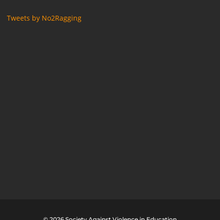
Tweets by No2Ragging
© 2026 Society Against Violence in Education