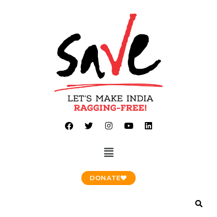
DONATE