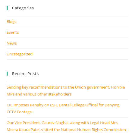
Categories
Blogs
Events
News
Uncategorized
Recent Posts
Sending key recommendations to the Union government, Hon’ble
MPs and various other stakeholders
CIC Imposes Penalty on ESIC Dental College Official for Denying
CCTV Footage
Our Vice President, Gaurav Singhal, along with Legal Head Mrs.
Meera Kaura Patel, visited the National Human Rights Commission