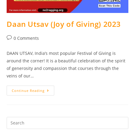
Daan Utsav (Joy of Giving) 2023
0 Comments
DAAN UTSAV, India’s most popular Festival of Giving is
around the corner! It is a beautiful celebration of the spirit
of generosity and compassion that courses through the
veins of our…
Continue Reading