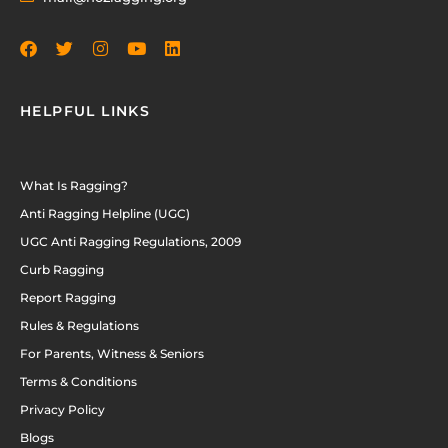
HELPFUL LINKS
What Is Ragging?
Anti Ragging Helpline (UGC)
UGC Anti Ragging Regulations, 2009
Curb Ragging
Report Ragging
Rules & Regulations
For Parents, Witness & Seniors
Terms & Conditions
Privacy Policy
Blogs