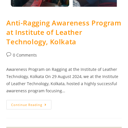
Anti-Ragging Awareness Program
at Institute of Leather
Technology, Kolkata
0 Comments
Awareness Program on Ragging at the Institute of Leather
Technology, Kolkata On 29 August 2024, we at the Institute
of Leather Technology, Kolkata, hosted a highly successful
awareness program focusing…
Continue Reading