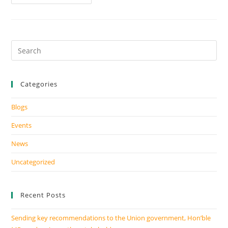
Categories
Blogs
Events
News
Uncategorized
Recent Posts
Sending key recommendations to the Union government, Hon’ble