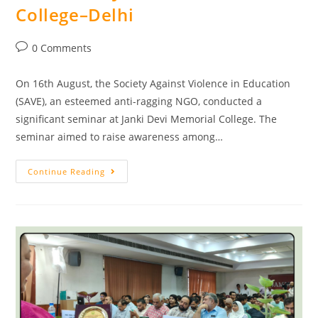
College–Delhi
0 Comments
On 16th August, the Society Against Violence in Education
(SAVE), an esteemed anti-ragging NGO, conducted a
significant seminar at Janki Devi Memorial College. The
seminar aimed to raise awareness among…
Continue Reading