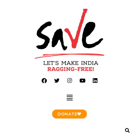
DONATE