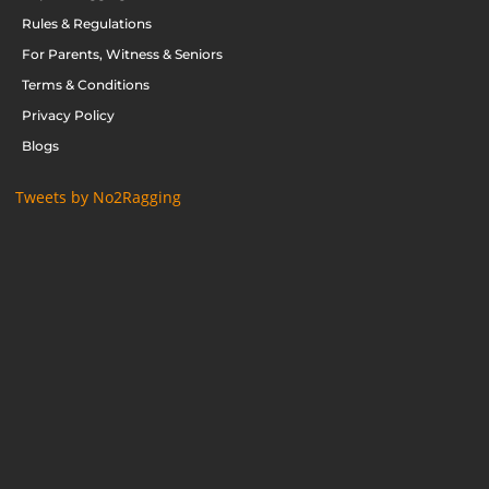
Rules & Regulations
For Parents, Witness & Seniors
Terms & Conditions
Privacy Policy
Blogs
Tweets by No2Ragging