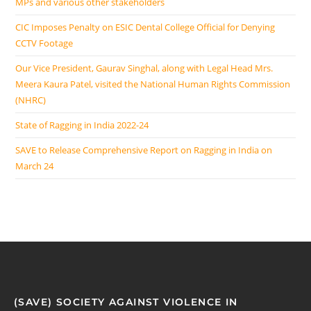
MPs and various other stakeholders
CIC Imposes Penalty on ESIC Dental College Official for Denying
CCTV Footage
Our Vice President, Gaurav Singhal, along with Legal Head Mrs.
Meera Kaura Patel, visited the National Human Rights Commission
(NHRC)
State of Ragging in India 2022-24
SAVE to Release Comprehensive Report on Ragging in India on
March 24
(SAVE) SOCIETY AGAINST VIOLENCE IN