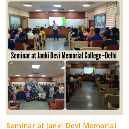
Seminar at Janki Devi Memorial