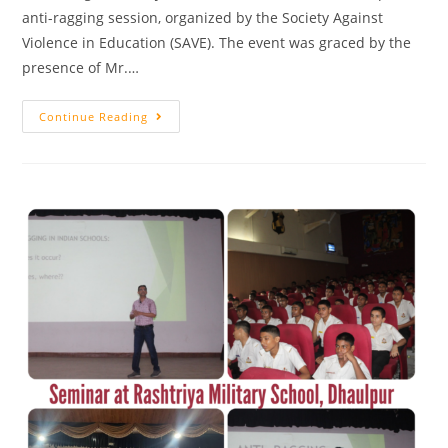
anti-ragging session, organized by the Society Against
Violence in Education (SAVE). The event was graced by the
presence of Mr.…
Continue Reading