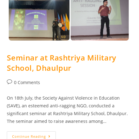
Seminar at Rashtriya Military
School, Dhaulpur
0 Comments
On 18th July, the Society Against Violence in Education
(SAVE), an esteemed anti-ragging NGO, conducted a
significant seminar at Rashtriya Military School, Dhaulpur.
The seminar aimed to raise awareness among…
Continue Reading