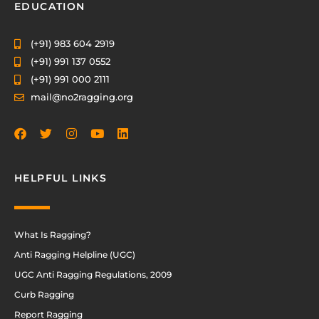
EDUCATION
(+91) 983 604 2919
(+91) 991 137 0552
(+91) 991 000 2111
mail@no2ragging.org
HELPFUL LINKS
What Is Ragging?
Anti Ragging Helpline (UGC)
UGC Anti Ragging Regulations, 2009
Curb Ragging
Report Ragging