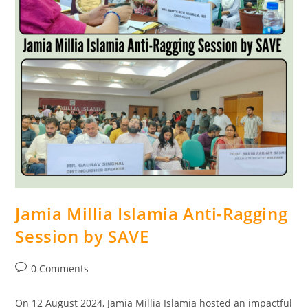
Jamia Millia Islamia Anti-Ragging
Session by SAVE
0 Comments
On 12 August 2024, Jamia Millia Islamia hosted an impactful