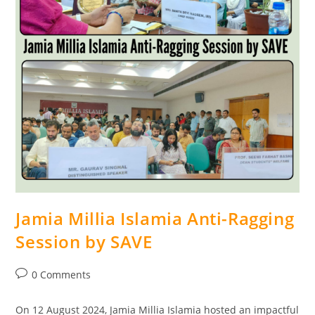
Jamia Millia Islamia Anti-Ragging
Session by SAVE
0 Comments
On 12 August 2024, Jamia Millia Islamia hosted an impactful