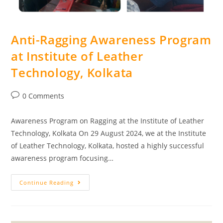
Anti-Ragging Awareness Program
at Institute of Leather
Technology, Kolkata
0 Comments
Awareness Program on Ragging at the Institute of Leather
Technology, Kolkata On 29 August 2024, we at the Institute
of Leather Technology, Kolkata, hosted a highly successful
awareness program focusing…
Continue Reading