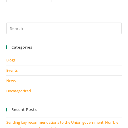
Categories
Blogs
Events
News
Uncategorized
Recent Posts
Sending key recommendations to the Union government, Hon’ble