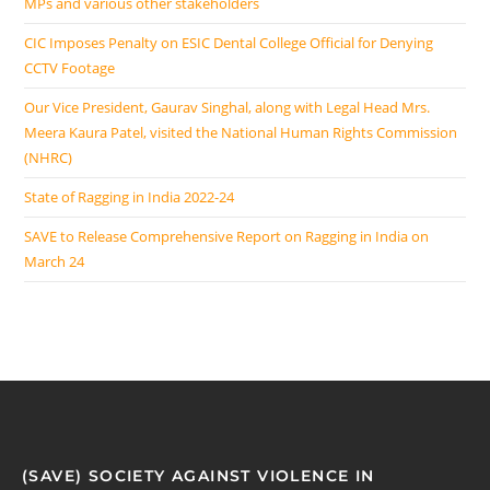
MPs and various other stakeholders
CIC Imposes Penalty on ESIC Dental College Official for Denying
CCTV Footage
Our Vice President, Gaurav Singhal, along with Legal Head Mrs.
Meera Kaura Patel, visited the National Human Rights Commission
(NHRC)
State of Ragging in India 2022-24
SAVE to Release Comprehensive Report on Ragging in India on
March 24
(SAVE) SOCIETY AGAINST VIOLENCE IN