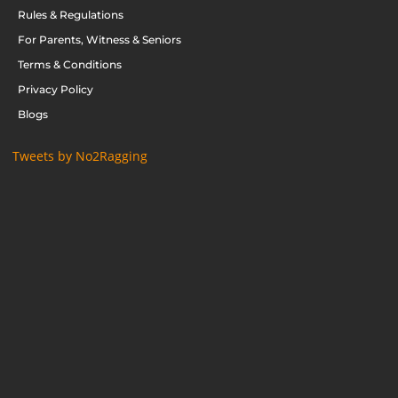
Rules & Regulations
For Parents, Witness & Seniors
Terms & Conditions
Privacy Policy
Blogs
Tweets by No2Ragging