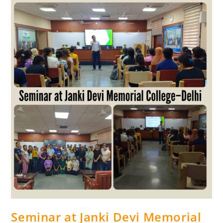
Seminar at Janki Devi Memorial