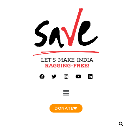
DONATE