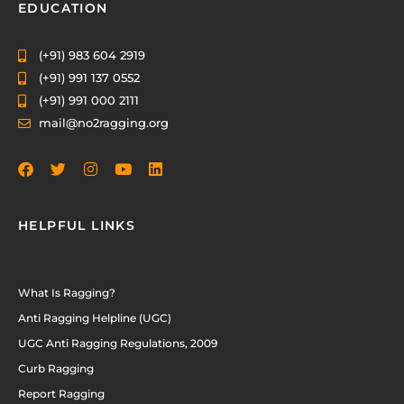
EDUCATION
(+91) 983 604 2919
(+91) 991 137 0552
(+91) 991 000 2111
mail@no2ragging.org
HELPFUL LINKS
What Is Ragging?
Anti Ragging Helpline (UGC)
UGC Anti Ragging Regulations, 2009
Curb Ragging
Report Ragging