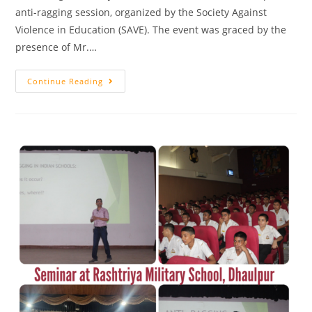
anti-ragging session, organized by the Society Against
Violence in Education (SAVE). The event was graced by the
presence of Mr.…
Continue Reading