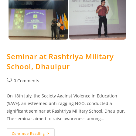
Seminar at Rashtriya Military
School, Dhaulpur
0 Comments
On 18th July, the Society Against Violence in Education
(SAVE), an esteemed anti-ragging NGO, conducted a
significant seminar at Rashtriya Military School, Dhaulpur.
The seminar aimed to raise awareness among…
Continue Reading