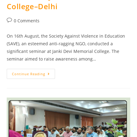
College–Delhi
0 Comments
On 16th August, the Society Against Violence in Education
(SAVE), an esteemed anti-ragging NGO, conducted a
significant seminar at Janki Devi Memorial College. The
seminar aimed to raise awareness among…
Continue Reading