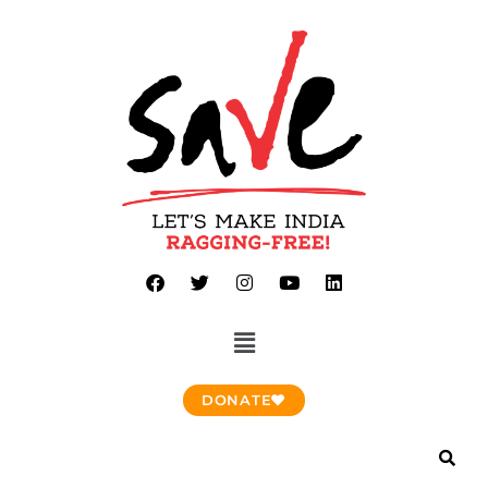
DONATE