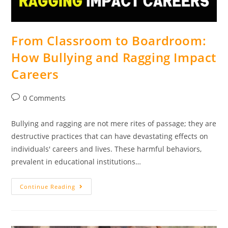
From Classroom to Boardroom:
How Bullying and Ragging Impact
Careers
0 Comments
Bullying and ragging are not mere rites of passage; they are
destructive practices that can have devastating effects on
individuals' careers and lives. These harmful behaviors,
prevalent in educational institutions…
Continue Reading