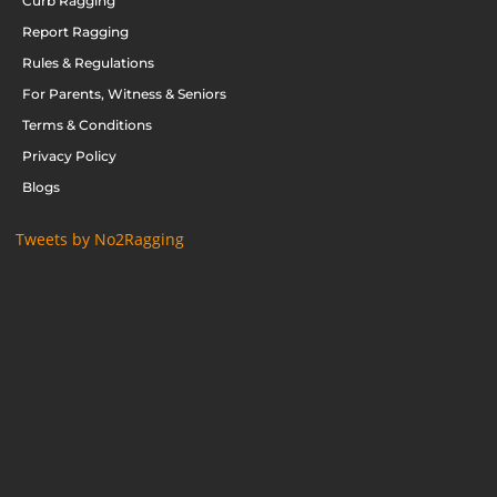
Curb Ragging
Report Ragging
Rules & Regulations
For Parents, Witness & Seniors
Terms & Conditions
Privacy Policy
Blogs
Tweets by No2Ragging