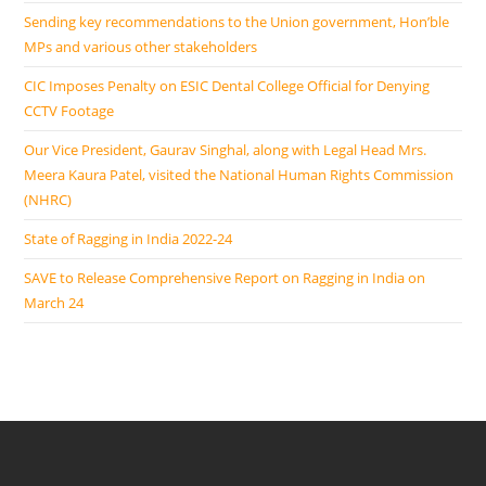
Sending key recommendations to the Union government, Hon’ble
MPs and various other stakeholders
CIC Imposes Penalty on ESIC Dental College Official for Denying
CCTV Footage
Our Vice President, Gaurav Singhal, along with Legal Head Mrs.
Meera Kaura Patel, visited the National Human Rights Commission
(NHRC)
State of Ragging in India 2022-24
SAVE to Release Comprehensive Report on Ragging in India on
March 24