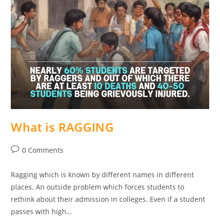
What is RAGGING
0 Comments
Ragging which is known by different names in different
places. An outside problem which forces students to
rethink about their admission in colleges. Even if a student
passes with high…