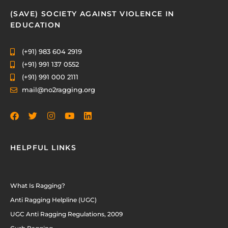
(SAVE) SOCIETY AGAINST VIOLENCE IN
EDUCATION
(+91) 983 604 2919
(+91) 991 137 0552
(+91) 991 000 2111
mail@no2ragging.org
HELPFUL LINKS
What Is Ragging?
Anti Ragging Helpline (UGC)
UGC Anti Ragging Regulations, 2009