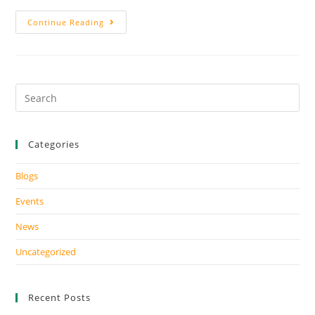
Continue Reading
Categories
Blogs
Events
News
Uncategorized
Recent Posts