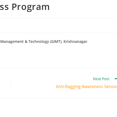
ess Program
of Management & Technology (GIMT), Krishnanagar
.
Next Post
Anti-Ragging Awareness Sessi