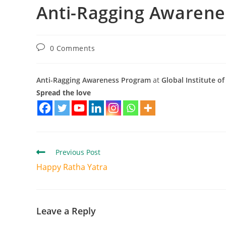
Anti-Ragging Awaren
0 Comments
Anti-Ragging Awareness Program
at
Global Institute 
Spread the love
Previous Post
Happy Ratha Yatra
Leave a Reply