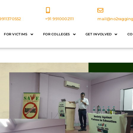
9911370552
+91 9910002111
mail@no2ragging
FOR VICTIMS
FOR COLLEGES
GET INVOLVED
CO