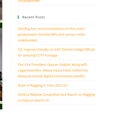
Uncategorized
Recent Posts
Sending key recommendations to the Union
government, Hon’ble MPs and various other
stakeholders
CIC Imposes Penalty on ESIC Dental College Official
for Denying CCTV Footage
Our Vice President, Gaurav Singhal, along with
Legal Head Mrs. Meera Kaura Patel, visited the
National Human Rights Commission (NHRC)
State of Ragging in India 2022-24
SAVE to Release Comprehensive Report on Ragging
in India on March 24