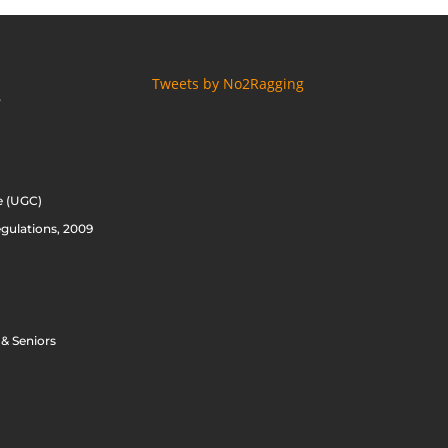
Tweets by No2Ragging
S
e (UGC)
gulations, 2009
 & Seniors