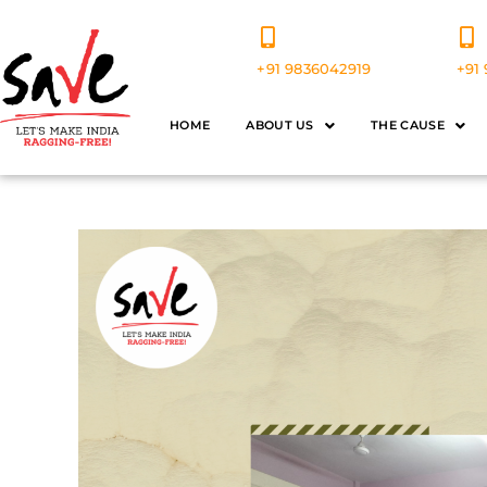
+91 9836042919
+91 
HOME
ABOUT US
THE CAUSE