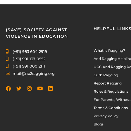
HELPFUL LINK
(SAVE) SOCIETY AGAINST
VIOLENCE IN EDUCATION
What Is Ragging?
(+91) 983 604 2919
(+91) 991 137 0552
Anti Ragging Helplin
(+91) 991 000 2111
UGC Anti Ragging Re
mail@no2ragging.org
Curb Ragging
Report Ragging
Rules & Regulations
For Parents, Witness
Terms & Conditions
Privacy Policy
Blogs