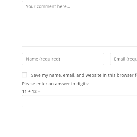
Save my name, email, and website in this browser f
Please enter an answer in digits:
11 + 12 =