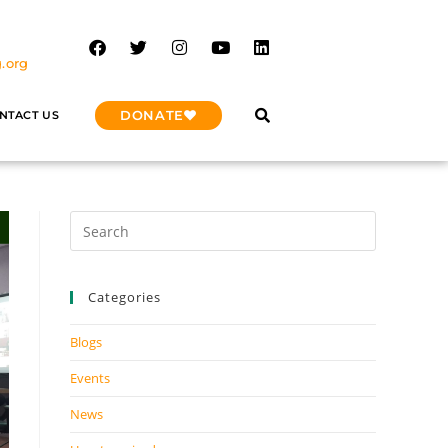
.org
DONATE
NTACT US
Categories
Blogs
Events
News