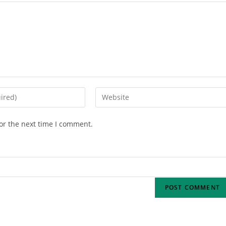
or the next time I comment.